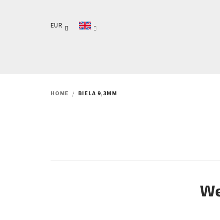
Skip
to
EUR
content
HOME
/
BIELA 9,3MM
We