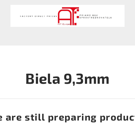
Biela 9,3mm
 are still preparing produc