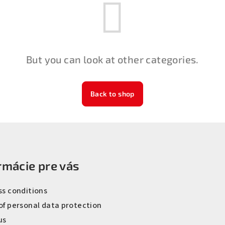
But you can look at other categories.
Back to shop
rmácie pre vás
ss conditions
of personal data protection
us