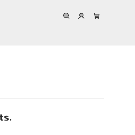
Search
Login
Shopping
cart
ts.