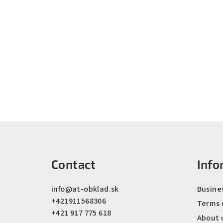
F
o
Contact
Info
o
t
info
@
at-obklad.sk
Busine
+421911568306
e
Terms 
+421 917 775 618
About 