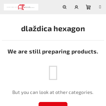
Skip
to
content
Shoppin
Search
Login
dlaždica hexagon
cart
We are still preparing products.
But you can look at other categories.