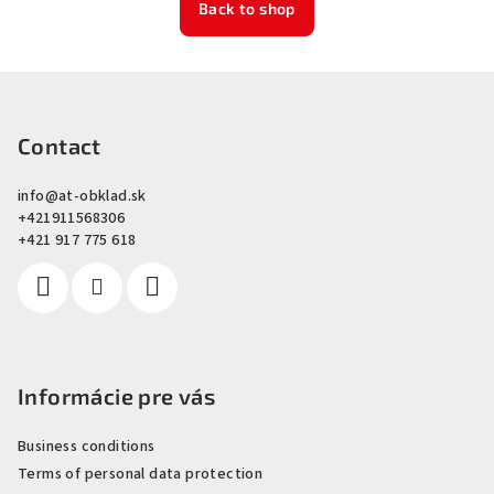
Back to shop
F
o
o
Contact
t
info
@
at-obklad.sk
e
+421911568306
r
+421 917 775 618
Informácie pre vás
Business conditions
Terms of personal data protection