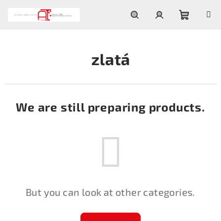
Skip
to
content
Shoppin
Search
Login
zlatá
cart
We are still preparing products.
But you can look at other categories.