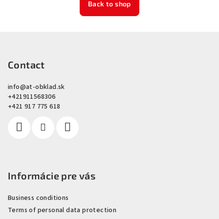
Back to shop
F
o
o
Contact
t
info
@
at-obklad.sk
e
+421911568306
r
+421 917 775 618
Informácie pre vás
Business conditions
Terms of personal data protection