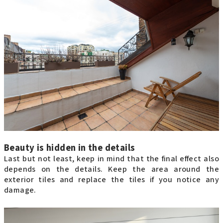
Beauty is hidden in the details
Last but not least, keep in mind that the final effect also
depends on the details. Keep the area around the
exterior tiles and replace the tiles if you notice any
damage.