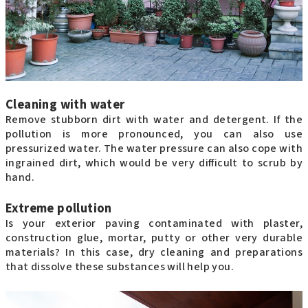
Cleaning with water
Remove stubborn dirt with water and detergent. If the
pollution is more pronounced, you can also use
pressurized water. The water pressure can also cope with
ingrained dirt, which would be very difficult to scrub by
hand.
Extreme pollution
Is your exterior paving contaminated with plaster,
construction glue, mortar, putty or other very durable
materials? In this case, dry cleaning and preparations
that dissolve these substances will help you.