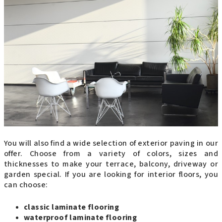
You will also find a wide selection of exterior paving in our
offer. Choose from a variety of colors, sizes and
thicknesses to make your terrace, balcony, driveway or
garden special. If you are looking for interior floors, you
can choose:
classic laminate flooring
waterproof laminate flooring