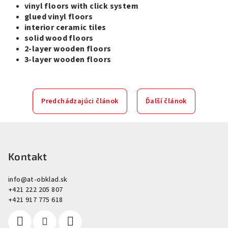
vinyl floors with click system
glued vinyl floors
interior ceramic tiles
solid wood floors
2-layer wooden floors
3-layer wooden floors
Predchádzajúci článok
Ďalší článok
Z
á
p
Kontakt
ä
info
@
at-obklad.sk
t
+421 222 205 807
i
+421 917 775 618
e