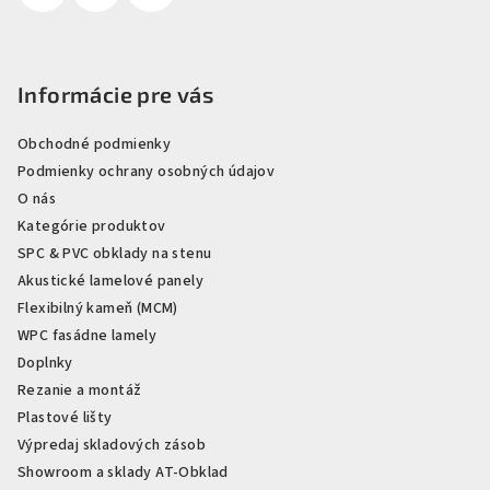
Informácie pre vás
Obchodné podmienky
Podmienky ochrany osobných údajov
O nás
Kategórie produktov
SPC & PVC obklady na stenu
Akustické lamelové panely
Flexibilný kameň (MCM)
WPC fasádne lamely
Doplnky
Rezanie a montáž
Plastové lišty
Výpredaj skladových zásob
Showroom a sklady AT-Obklad