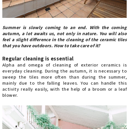
Summer is slowly coming to an end. With the coming
autumn, a lot awaits us, not only in nature. You will also
feel a slight difference in the cleaning of the ceramic tiles
that you have outdoors. How to take care of it?
Regular cleaning is essential
Alpha and omega of cleaning of exterior ceramics is
everyday cleaning. During the autumn, it is necessary to
sweep the tiles more often than during the summer,
mainly due to the falling leaves. You can handle this
activity really easily, with the help of a broom or a leaf
blower.